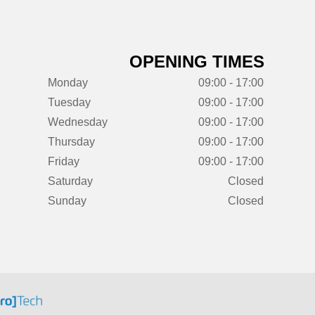
OPENING TIMES
Monday
09:00 - 17:00
Tuesday
09:00 - 17:00
Wednesday
09:00 - 17:00
Thursday
09:00 - 17:00
Friday
09:00 - 17:00
Saturday
Closed
Sunday
Closed