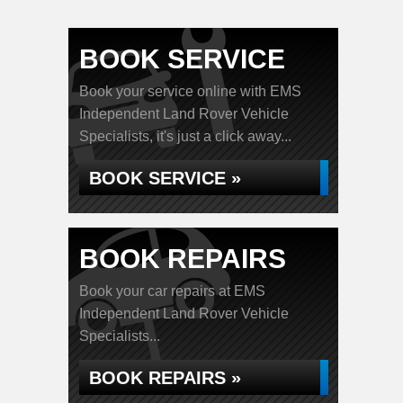
BOOK SERVICE
Book your service online with EMS
Independent Land Rover Vehicle
Specialists, it's just a click away...
BOOK SERVICE »
BOOK REPAIRS
Book your car repairs at EMS
Independent Land Rover Vehicle
Specialists...
BOOK REPAIRS »