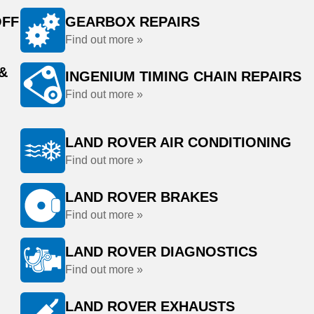
OFF
GEARBOX REPAIRS
Find out more »
&
INGENIUM TIMING CHAIN REPAIRS
Find out more »
LAND ROVER AIR CONDITIONING
Find out more »
LAND ROVER BRAKES
Find out more »
LAND ROVER DIAGNOSTICS
Find out more »
LAND ROVER EXHAUSTS