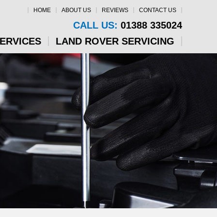
HOME
ABOUT US
REVIEWS
CONTACT US
CALL US:
01388 335024
SERVICES
LAND ROVER SERVICING