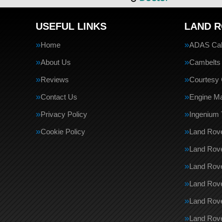
USEFUL LINKS
LAND R
Home
ADAS Cali
About Us
Cambelts
Reviews
Courtesy 
Contact Us
Engine M
Privacy Policy
Ingenium 
Cookie Policy
Land Rove
Land Rove
Land Rov
Land Rove
Land Rov
Land Rove