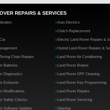
OVER REPAIRS & SERVICES
bration
Auto Electrics
Clutch Replacement
Car
Electric Land Rover Repairs & S
anagement
Hybrid Land Rover Repairs & Se
Timing Chain Repairs
Land Rover Air Conditioning
r Batteries
Land Rover Brakes
r Diagnostics
Land Rover DPF Cleaning
er Exhausts
Land Rover Key Programming
r Modifications
Land Rover Repairs
er Safety Checks
Land Rover Servicing
r Software Updates
Steering