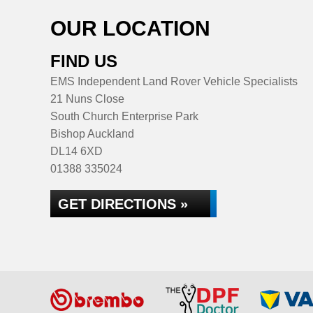
OUR LOCATION
FIND US
EMS Independent Land Rover Vehicle Specialists
21 Nuns Close
South Church Enterprise Park
Bishop Auckland
DL14 6XD
01388 335024
GET DIRECTIONS »