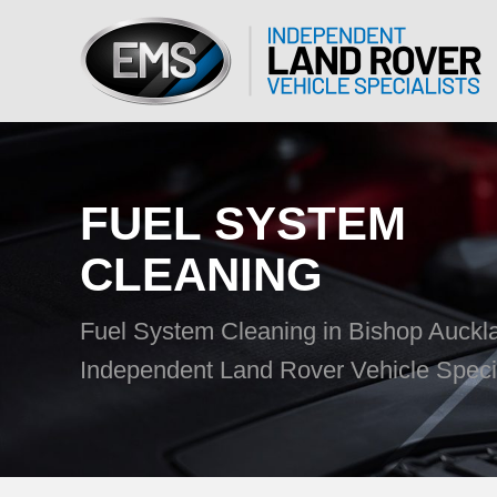
FUEL SYSTEM
CLEANING
Fuel System Cleaning in Bishop Auck
Independent Land Rover Vehicle Specia