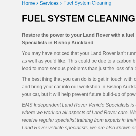
Fuel System Cleaning
Home
Services
FUEL SYSTEM CLEANING
Restore the power to your Land Rover with a fue
Specialists in Bishop Auckland.
You may have noticed that your Land Rover isn’t runnin
as well as you’d like. This could be due to a carbon bu
lead to more serious problems than just the loss of a b
The best thing that you can do is to get in touch wi
and bring your car into our workshop in Bishop Aucklan
your car, but it will help prevent future build-up of p
EMS Independent Land Rover Vehicle Specialists is 
where we work on all aspects of Land Rover care. W
receive regular specialist training from experts in the
Land Rover vehicle specialists, we are also known 