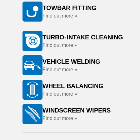
TOWBAR FITTING
Find out more »
TURBO-INTAKE CLEANING
Find out more »
VEHICLE WELDING
Find out more »
WHEEL BALANCING
Find out more »
WINDSCREEN WIPERS
Find out more »