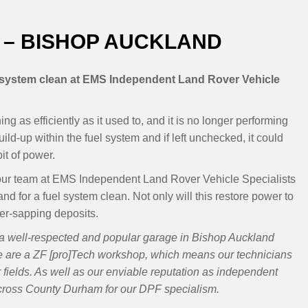
 – BISHOP AUCKLAND
l system clean at EMS Independent Land Rover Vehicle
g as efficiently as it used to, and it is no longer performing
ild-up within the fuel system and if left unchecked, it could
it of power.
th our team at EMS Independent Land Rover Vehicle Specialists
d for a fuel system clean. Not only will this restore power to
ower-sapping deposits.
a well-respected and popular garage in Bishop Auckland
e are a ZF [pro]Tech workshop, which means our technicians
ir fields. As well as our enviable reputation as independent
across County Durham for our DPF specialism.