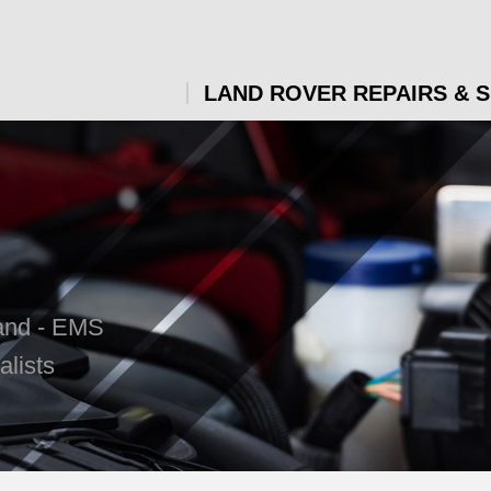
LAND ROVER REPAIRS & 
land - EMS
lists