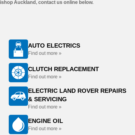
ishop Auckland, contact us online below.
AUTO ELECTRICS
Find out more »
CLUTCH REPLACEMENT
Find out more »
ELECTRIC LAND ROVER REPAIRS
& SERVICING
Find out more »
ENGINE OIL
Find out more »