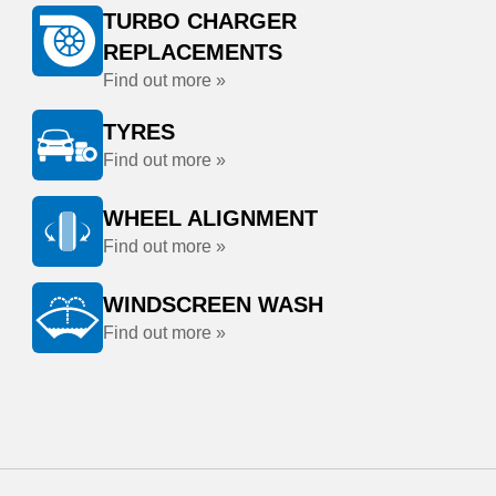
TURBO CHARGER
REPLACEMENTS
Find out more »
TYRES
Find out more »
WHEEL ALIGNMENT
Find out more »
WINDSCREEN WASH
Find out more »