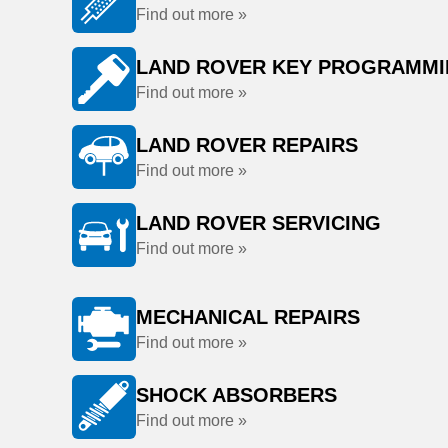
Find out more »
LAND ROVER KEY PROGRAMM
Find out more »
LAND ROVER REPAIRS
Find out more »
LAND ROVER SERVICING
Find out more »
MECHANICAL REPAIRS
Find out more »
SHOCK ABSORBERS
Find out more »