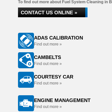
To find out more about Fuel System Cleaning in B
CONTACT US ONLINE »
ADAS CALIBRATION
Find out more »
CAMBELTS
Find out more »
COURTESY CAR
Find out more »
ENGINE MANAGEMENT
Find out more »