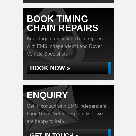
BOOK TIMING
CHAIN REPAIRS
Book Ingenium timing chain repairs
with EMS Independent Land Rover
Vehicle Specialists
BOOK NOW »
ENQUIRY
Get in contact with EMS Independent
Land Rover Vehicle Specialists, we
are happy to help...
GET IN TOUCH »