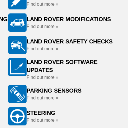
Find out more »
ING
LAND ROVER MODIFICATIONS
Find out more »
LAND ROVER SAFETY CHECKS
Find out more »
LAND ROVER SOFTWARE
UPDATES
Find out more »
PARKING SENSORS
Find out more »
STEERING
Find out more »