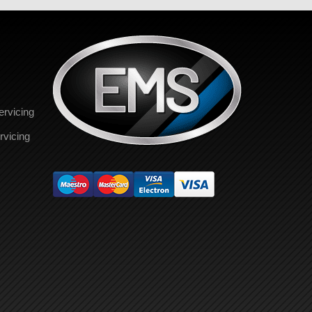
ervicing
rvicing