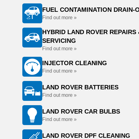
FUEL CONTAMINATION DRAIN-
Find out more »
HYBRID LAND ROVER REPAIRS 
SERVICING
Find out more »
INJECTOR CLEANING
Find out more »
LAND ROVER BATTERIES
Find out more »
LAND ROVER CAR BULBS
Find out more »
LAND ROVER DPF CLEANING