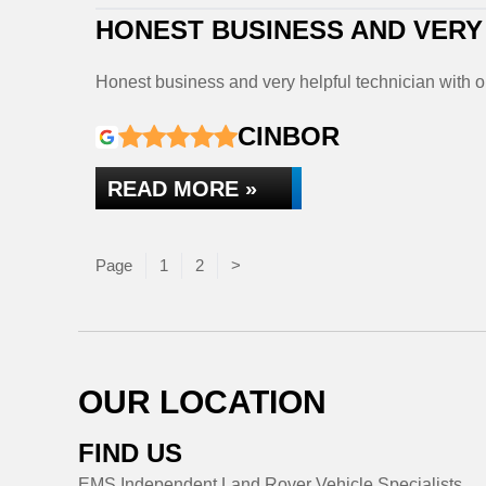
HONEST BUSINESS AND VERY
Honest business and very helpful technician with 
CINBOR
READ MORE »
Page
Page
Page
1
2
>
OUR LOCATION
FIND US
EMS Independent Land Rover Vehicle Specialists