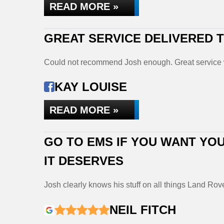
READ MORE »
GREAT SERVICE DELIVERED
Could not recommend Josh enough. Great service 
KAY LOUISE
READ MORE »
GO TO EMS IF YOU WANT YOU
IT DESERVES
Josh clearly knows his stuff on all things Land Rov
NEIL FITCH