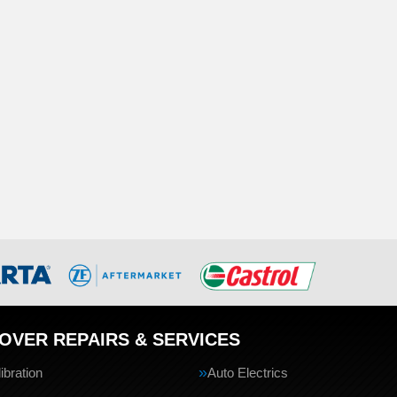
OVER REPAIRS & SERVICES
bration
Auto Electrics