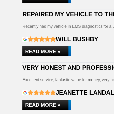
REPAIRED MY VEHICLE TO TH
Recently had my vehicle in EMS diagnostics for 
WILL BUSHBY
READ MORE »
VERY HONEST AND PROFESS
Excellent service, fantastic value for money, very
JEANETTE LANDA
READ MORE »