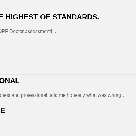
E HIGHEST OF STANDARDS.
a DPF Doctor assessment! …
IONAL
 honest and professional, told me honestly what was wrong…
LE