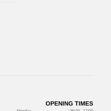
OPENING TIMES
Monday
09:00 - 17:00