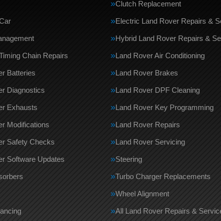
Clutch Replacement
Car
Electric Land Rover Repairs & S
anagement
Hybrid Land Rover Repairs & Se
Timing Chain Repairs
Land Rover Air Conditioning
r Batteries
Land Rover Brakes
r Diagnostics
Land Rover DPF Cleaning
er Exhausts
Land Rover Key Programming
r Modifications
Land Rover Repairs
er Safety Checks
Land Rover Servicing
r Software Updates
Steering
sorbers
Turbo Charger Replacements
Wheel Alignment
ancing
All Land Rover Repairs & Servi