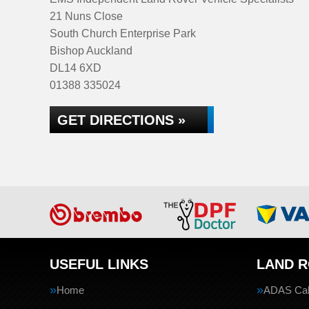
21 Nuns Close
South Church Enterprise Park
Bishop Auckland
DL14 6XD
01388 335024
GET DIRECTIONS »
USEFUL LINKS
LAND R
Home
ADAS Cali