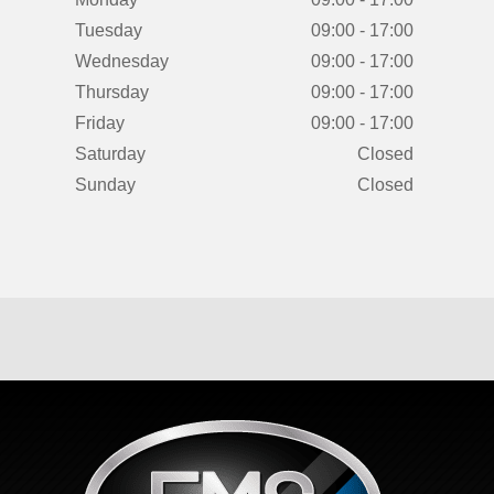
Tuesday
09:00 - 17:00
Wednesday
09:00 - 17:00
Thursday
09:00 - 17:00
Friday
09:00 - 17:00
Saturday
Closed
Sunday
Closed