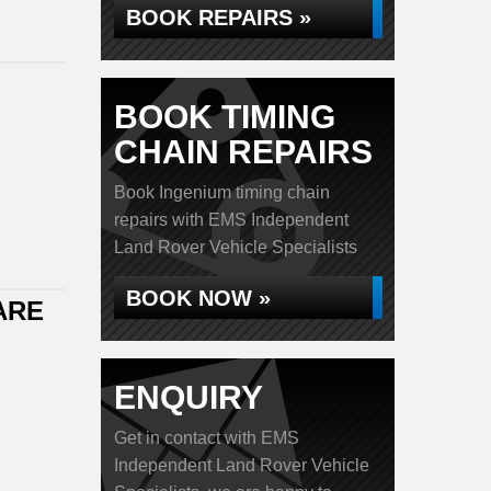
BOOK REPAIRS »
BOOK TIMING
CHAIN REPAIRS
Book Ingenium timing chain
repairs with EMS Independent
Land Rover Vehicle Specialists
BOOK NOW »
ARE
ENQUIRY
Get in contact with EMS
Independent Land Rover Vehicle