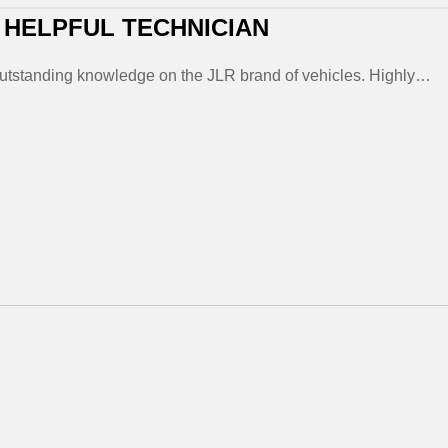
 HELPFUL TECHNICIAN
outstanding knowledge on the JLR brand of vehicles. Highly…