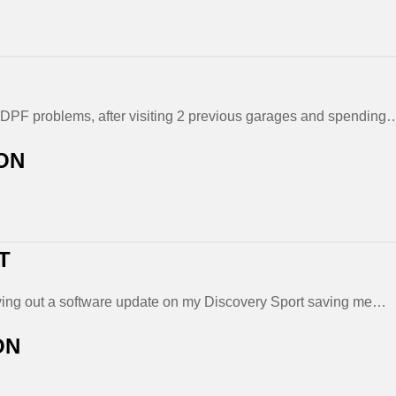
DPF problems, after visiting 2 previous garages and spending
ON
T
rrying out a software update on my Discovery Sport saving me…
ON