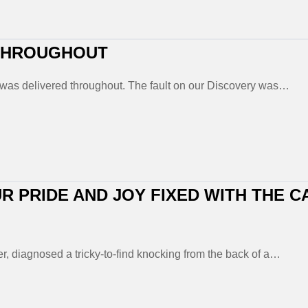
 THROUGHOUT
was delivered throughout. The fault on our Discovery was…
R PRIDE AND JOY FIXED WITH THE C
er, diagnosed a tricky-to-find knocking from the back of a…