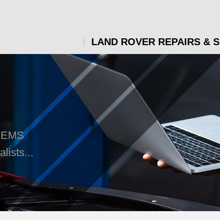
LAND ROVER REPAIRS & 
t EMS
ists...