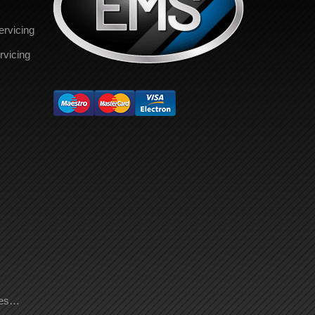
ervicing
rvicing
ces…