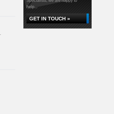
Specialists, we are happy to
help...
GET IN TOUCH »
…