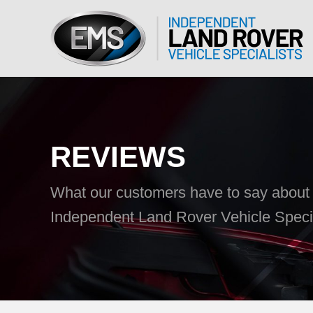
REVIEWS
What our customers have to say abou
Independent Land Rover Vehicle Special