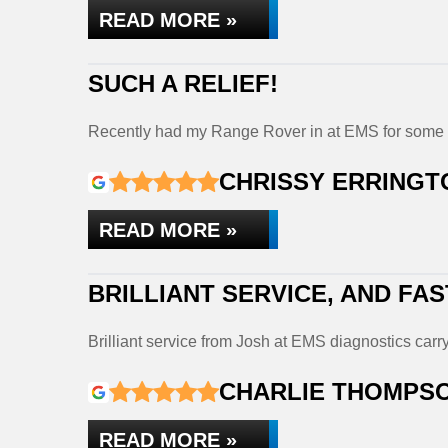
READ MORE »
SUCH A RELIEF!
Recently had my Range Rover in at EMS for some 
CHRISSY ERRINGT
READ MORE »
BRILLIANT SERVICE, AND FAS
Brilliant service from Josh at EMS diagnostics ca
CHARLIE THOMPS
READ MORE »