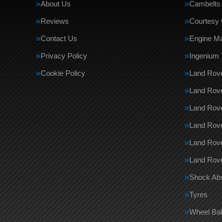
About Us
Cambelts
Reviews
Courtesy 
Contact Us
Engine M
Privacy Policy
Ingenium 
Cookie Policy
Land Rove
Land Rove
Land Rov
Land Rove
Land Rov
Land Rove
Shock Ab
Tyres
Wheel Bal