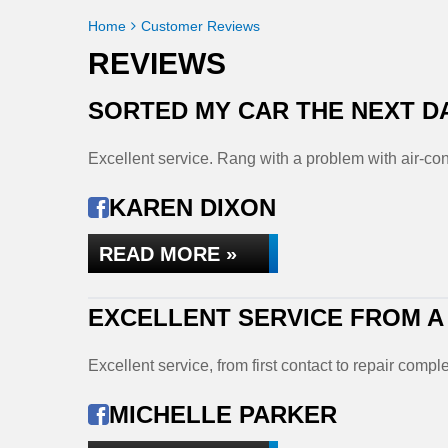
Home
Customer Reviews
REVIEWS
SORTED MY CAR THE NEXT D
Excellent service. Rang with a problem with air-con
KAREN DIXON
READ MORE »
EXCELLENT SERVICE FROM A
Excellent service, from first contact to repair co
MICHELLE PARKER