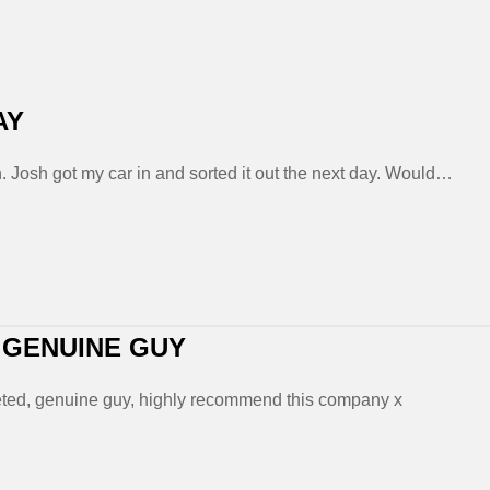
AY
. Josh got my car in and sorted it out the next day. Would…
 GENUINE GUY
mpleted, genuine guy, highly recommend this company x