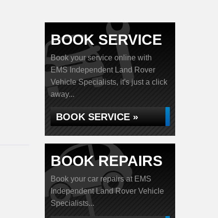
BOOK SERVICE
Book your service online with
EMS Independent Land Rover
Vehicle Specialists, it's just a click
away...
BOOK SERVICE »
BOOK REPAIRS
Book your car repairs at EMS
Independent Land Rover Vehicle
Specialists...