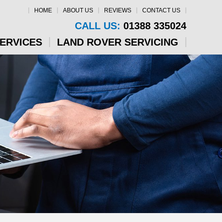
HOME
ABOUT US
REVIEWS
CONTACT US
CALL US:
01388 335024
SERVICES
LAND ROVER SERVICING